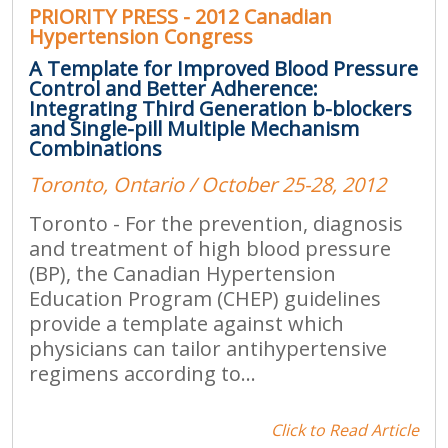
PRIORITY PRESS - 2012 Canadian
Hypertension Congress
A Template for Improved Blood Pressure
Control and Better Adherence:
Integrating Third Generation b-blockers
and Single-pill Multiple Mechanism
Combinations
Toronto, Ontario / October 25-28, 2012
Toronto - For the prevention, diagnosis
and treatment of high blood pressure
(BP), the Canadian Hypertension
Education Program (CHEP) guidelines
provide a template against which
physicians can tailor antihypertensive
regimens according to...
Click to Read Article