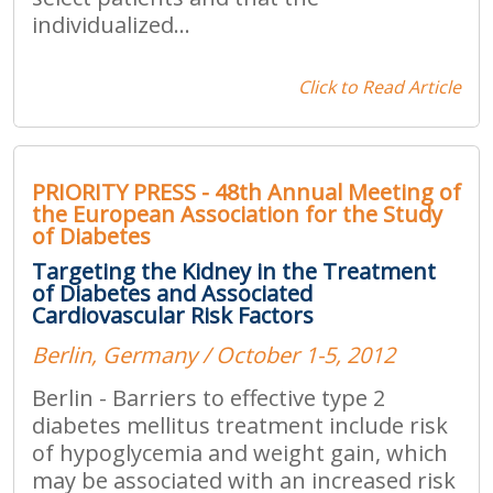
individualized...
Click to Read Article
PRIORITY PRESS - 48th Annual Meeting of
the European Association for the Study
of Diabetes
Targeting the Kidney in the Treatment
of Diabetes and Associated
Cardiovascular Risk Factors
Berlin, Germany / October 1-5, 2012
Berlin - Barriers to effective type 2
diabetes mellitus treatment include risk
of hypoglycemia and weight gain, which
may be associated with an increased risk