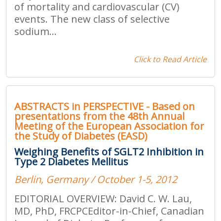
of mortality and cardiovascular (CV)
events. The new class of selective
sodium...
Click to Read Article
ABSTRACTS in PERSPECTIVE - Based on
presentations from the 48th Annual
Meeting of the European Association for
the Study of Diabetes (EASD)
Weighing Benefits of SGLT2 Inhibition in
Type 2 Diabetes Mellitus
Berlin, Germany / October 1-5, 2012
EDITORIAL OVERVIEW: David C. W. Lau,
MD, PhD, FRCPCEditor-in-Chief, Canadian