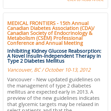
MEDICAL FRONTIERS - 15th Annual
Canadian Diabetes Association (CDA)/
Canadian Society of Endocrinology &
Metabolism (CSEM) Professional
Conference and Annual Meeting
Inhibiting Kidney Glucose Reabsorption:
A Novel Insulin-independent Therapy in
Type 2 Diabetes Mellitus
Vancouver, BC / October 10-13, 2012
Vancouver - New updated guidelines on
the management of type 2 diabetes
mellitus are expected early in 2013. A
preview of the new guidelines indicates
that glycemic targets may be relaxed in
select patients and that the