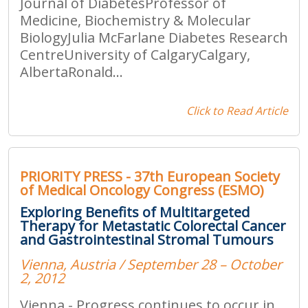
Journal of DiabetesProfessor of
Medicine, Biochemistry & Molecular
BiologyJulia McFarlane Diabetes Research
CentreUniversity of CalgaryCalgary,
AlbertaRonald...
Click to Read Article
PRIORITY PRESS - 37th European Society
of Medical Oncology Congress (ESMO)
Exploring Benefits of Multitargeted
Therapy for Metastatic Colorectal Cancer
and Gastrointestinal Stromal Tumours
Vienna, Austria / September 28 – October
2, 2012
Vienna - Progress continues to occur in