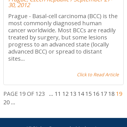
30, 2012
Prague - Basal-cell carcinoma (BCC) is the
most commonly diagnosed human
cancer worldwide. Most BCCs are readily
treated by surgery, but some lesions
progress to an advanced state (locally
advanced BCC) or spread to distant
sites...
Click to Read Article
PAGE 19 OF 123
...
11
12
13
14
15
16
17
18
19
20
...