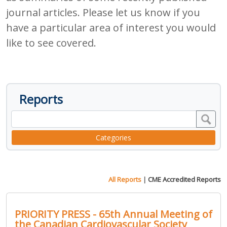
journal articles. Please let us know if you
have a particular area of interest you would
like to see covered.
Reports
Categories
All Reports
|
CME Accredited Reports
PRIORITY PRESS - 65th Annual Meeting of
the Canadian Cardiovascular Society