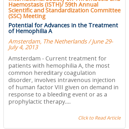
Haemostasis (ISTH)/ 59th Annual
Scientific and Standardization Committee
(SSC) Meeting
Potential for Advances in the Treatment
of Hemophilia A
Amsterdam, The Netherlands / June 29-
July 4, 2013
Amsterdam - Current treatment for
patients with hemophilia A, the most
common hereditary coagulation
disorder, involves intravenous injection
of human factor VIII given on demand in
response to a bleeding event or as a
prophylactic therapy....
Click to Read Article