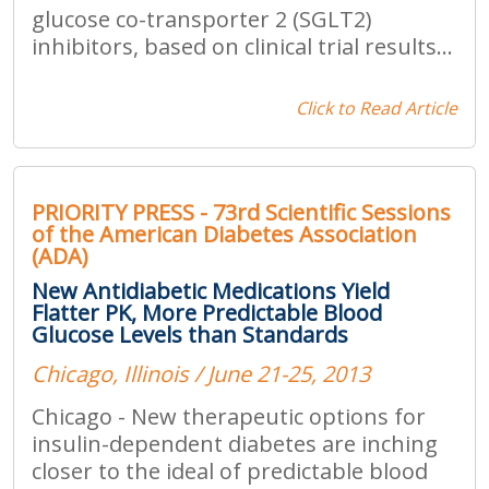
glucose co-transporter 2 (SGLT2)
inhibitors, based on clinical trial results...
Click to Read Article
PRIORITY PRESS - 73rd Scientific Sessions
of the American Diabetes Association
(ADA)
New Antidiabetic Medications Yield
Flatter PK, More Predictable Blood
Glucose Levels than Standards
Chicago, Illinois / June 21-25, 2013
Chicago - New therapeutic options for
insulin-dependent diabetes are inching
closer to the ideal of predictable blood