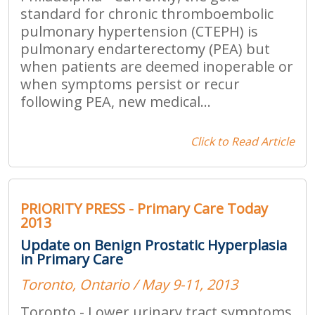
standard for chronic thromboembolic
pulmonary hypertension (CTEPH) is
pulmonary endarterectomy (PEA) but
when patients are deemed inoperable or
when symptoms persist or recur
following PEA, new medical...
Click to Read Article
PRIORITY PRESS - Primary Care Today
2013
Update on Benign Prostatic Hyperplasia
in Primary Care
Toronto, Ontario / May 9-11, 2013
Toronto - Lower urinary tract symptoms