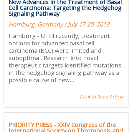
New Advances in the Treatment of Basal
Cell Carcinoma: Targeting the Hedgehog
Signaling Pathway
Hamburg, Germany / July 17-20, 2013
Hamburg - Until recently, treatment
options for advanced basal cell
carcinoma (BCC) were limited and
suboptimal. Research into novel
therapeutic targets identified mutations
in the hedgehog signaling pathway as a
possible cause of new...
Click to Read Article
PRIORITY PRESS - XXIV Congress of the
International Society on Thrombosis and