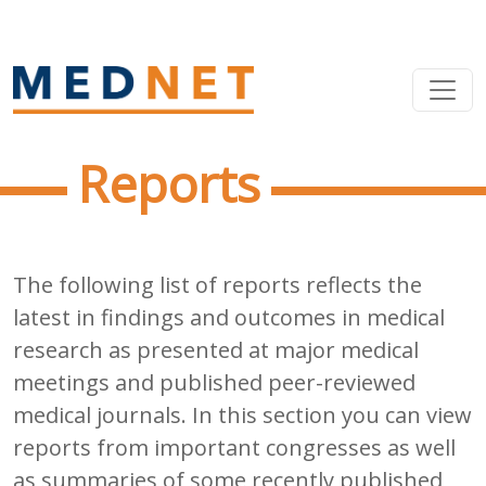
Reports
The following list of reports reflects the
latest in findings and outcomes in medical
research as presented at major medical
meetings and published peer-reviewed
medical journals. In this section you can view
reports from important congresses as well
as summaries of some recently published