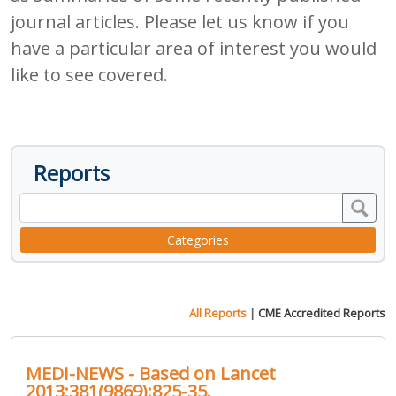
journal articles. Please let us know if you
have a particular area of interest you would
like to see covered.
Reports
Categories
All Reports
|
CME Accredited Reports
MEDI-NEWS - Based on Lancet
2013;381(9869):825-35.