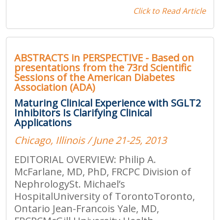
Click to Read Article
ABSTRACTS in PERSPECTIVE - Based on
presentations from the 73rd Scientific
Sessions of the American Diabetes
Association (ADA)
Maturing Clinical Experience with SGLT2
Inhibitors Is Clarifying Clinical
Applications
Chicago, Illinois / June 21-25, 2013
EDITORIAL OVERVIEW: Philip A.
McFarlane, MD, PhD, FRCPC Division of
NephrologySt. Michael’s
HospitalUniversity of TorontoToronto,
Ontario Jean-Francois Yale, MD,