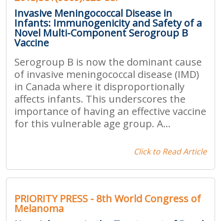
Invasive Meningococcal Disease in
Infants: Immunogenicity and Safety of a
Novel Multi-Component Serogroup B
Vaccine
Serogroup B is now the dominant cause
of invasive meningococcal disease (IMD)
in Canada where it disproportionally
affects infants. This underscores the
importance of having an effective vaccine
for this vulnerable age group. A...
Click to Read Article
PRIORITY PRESS - 8th World Congress of
Melanoma