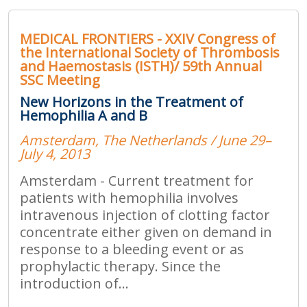
MEDICAL FRONTIERS - XXIV Congress of
the International Society of Thrombosis
and Haemostasis (ISTH)/ 59th Annual
SSC Meeting
New Horizons in the Treatment of
Hemophilia A and B
Amsterdam, The Netherlands / June 29–
July 4, 2013
Amsterdam - Current treatment for
patients with hemophilia involves
intravenous injection of clotting factor
concentrate either given on demand in
response to a bleeding event or as
prophylactic therapy. Since the
introduction of...