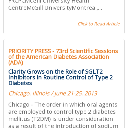
FRCPCMcGill University Health
CentreMcGill UniversityMontreal,...
Click to Read Article
PRIORITY PRESS - 73rd Scientific Sessions
of the American Diabetes Association
(ADA)
Clarity Grows on the Role of SGLT2
Inhibitors in Routine Control of Type 2
Diabetes
Chicago, Illinois / June 21-25, 2013
Chicago - The order in which oral agents
are employed to control type 2 diabetes
mellitus (T2DM) is under consideration
as a result of the introduction of sodium