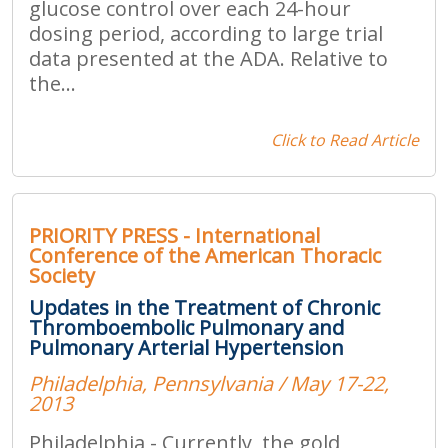
glucose control over each 24-hour
dosing period, according to large trial
data presented at the ADA. Relative to
the...
Click to Read Article
PRIORITY PRESS - International
Conference of the American Thoracic
Society
Updates in the Treatment of Chronic
Thromboembolic Pulmonary and
Pulmonary Arterial Hypertension
Philadelphia, Pennsylvania / May 17-22,
2013
Philadelphia - Currently, the gold