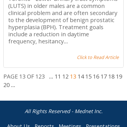
(LUTS) in older males are a common
clinical problem and are often secondary
to the development of benign prostatic
hyperplasia (BPH). Treatment goals
include a reduction in daytime
frequency, hesitancy...
Click to Read Article
PAGE 13 OF 123
...
11
12
13
14
15
16
17
18
19
20
...
All Rights Reserved - Mednet Inc.
About Us
Reports
Meetings
Presentations