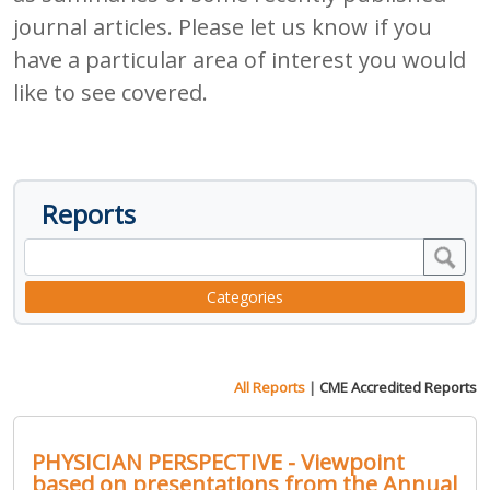
journal articles. Please let us know if you
have a particular area of interest you would
like to see covered.
Reports
Categories
All Reports
|
CME Accredited Reports
PHYSICIAN PERSPECTIVE - Viewpoint
based on presentations from the Annual