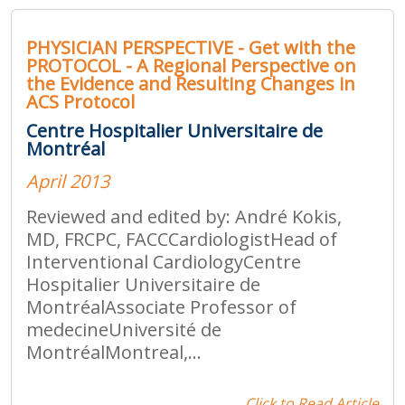
PHYSICIAN PERSPECTIVE - Get with the
PROTOCOL - A Regional Perspective on
the Evidence and Resulting Changes in
ACS Protocol
Centre Hospitalier Universitaire de
Montréal
April 2013
Reviewed and edited by: André Kokis,
MD, FRCPC, FACCCardiologistHead of
Interventional CardiologyCentre
Hospitalier Universitaire de
MontréalAssociate Professor of
medecineUniversité de
MontréalMontreal,...
Click to Read Article