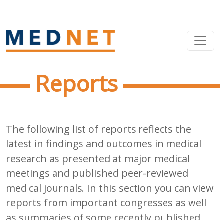
Reports
The following list of reports reflects the
latest in findings and outcomes in medical
research as presented at major medical
meetings and published peer-reviewed
medical journals. In this section you can view
reports from important congresses as well
as summaries of some recently published