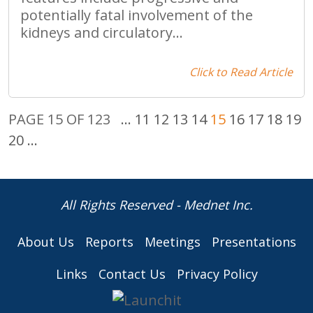
potentially fatal involvement of the
kidneys and circulatory...
Click to Read Article
PAGE 15 OF 123
...
11
12
13
14
15
16
17
18
19
20
...
All Rights Reserved - Mednet Inc.
About Us
Reports
Meetings
Presentations
Links
Contact Us
Privacy Policy