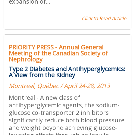
expansion of...
Click to Read Article
PRIORITY PRESS - Annual General
Meeting of the Canadian Society of
Nephrology
Type 2 Diabetes and Antihyperglycemics:
A View from the Kidney
Montreal, Québec / April 24-28, 2013
Montreal - A new class of
antihyperglycemic agents, the sodium-
glucose co-transporter 2 inhibitors
significantly reduce both blood pressure
and weight beyond achieving glucose-