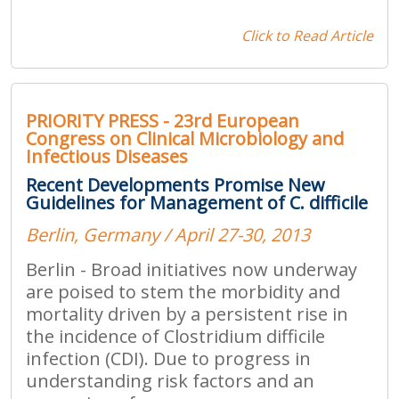
Click to Read Article
PRIORITY PRESS - 23rd European
Congress on Clinical Microbiology and
Infectious Diseases
Recent Developments Promise New
Guidelines for Management of C. difficile
Berlin, Germany / April 27-30, 2013
Berlin - Broad initiatives now underway
are poised to stem the morbidity and
mortality driven by a persistent rise in
the incidence of Clostridium difficile
infection (CDI). Due to progress in
understanding risk factors and an