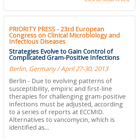
PRIORITY PRESS - 23rd European
Congress on Clinical Microbiology and
Infectious Diseases
Strategies Evolve to Gain Control of
Complicated Gram-Positive Infections
Berlin, Germany / April 27-30, 2013
Berlin - Due to evolving patterns of
susceptibility, empiric and first-line
therapies for challenging gram-positive
infections must be adjusted, according
to a series of reports at ECCMID.
Alternatives to vancomycin, which is
identified as...