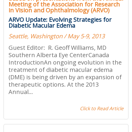
Meeting of the Association for Research
in Vision and Ophthalmology (ARVO)
ARVO Update: Evolving Strategies for
Diabetic Macular Edema
Seattle, Washington / May 5-9, 2013
Guest Editor: R. Geoff Williams, MD
Southern Alberta Eye CenterCanada
IntroductionAn ongoing evolution in the
treatment of diabetic macular edema
(DME) is being driven by an expansion of
therapeutic options. At the 2013
Annual...
Click to Read Article