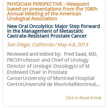
PHYSICIAN PERSPECTIVE - Viewpoint
based on presentations from the 108th
Annual Meeting of the American
Urological Association
New Oral Oncolytics: Major Step Forward
in the Management of Metastatic
Castrate-Resistant Prostate Cancer
San Diego, California / May 4-8, 2013
Reviewed and edited by: Fred Saad, MD,
FRCSProfessor and Chief of Urology
Director of Urologic OncologyU of M
Endowed Chair in Prostate
CancerUniversity of Montreal Hospital
CentreUniversité de MontréalMontreal,...
Click to Read Article