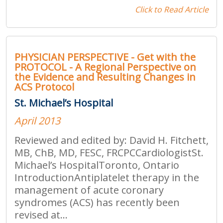
Click to Read Article
PHYSICIAN PERSPECTIVE - Get with the
PROTOCOL - A Regional Perspective on
the Evidence and Resulting Changes in
ACS Protocol
St. Michael’s Hospital
April 2013
Reviewed and edited by: David H. Fitchett,
MB, ChB, MD, FESC, FRCPCCardiologistSt.
Michael’s HospitalToronto, Ontario
IntroductionAntiplatelet therapy in the
management of acute coronary
syndromes (ACS) has recently been
revised at...