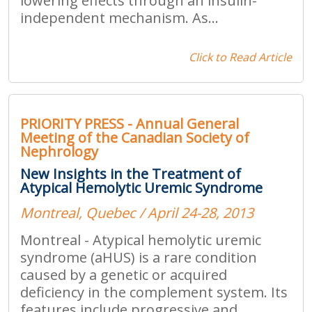
lowering effects through an insulin-
independent mechanism. As...
Click to Read Article
PRIORITY PRESS - Annual General
Meeting of the Canadian Society of
Nephrology
New Insights in the Treatment of
Atypical Hemolytic Uremic Syndrome
Montreal, Quebec / April 24-28, 2013
Montreal - Atypical hemolytic uremic
syndrome (aHUS) is a rare condition
caused by a genetic or acquired
deficiency in the complement system. Its
features include progressive and