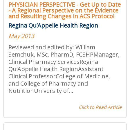
PHYSICIAN PERSPECTIVE - Get Up to Date
- A Regional Perspective on the Evidence
and Resulting Changes in ACS Protocol
Regina Qu’Appelle Health Region
May 2013
Reviewed and edited by: William
Semchuk, MSc, PharmD, FCSHPManager,
Clinical Pharmacy ServicesRegina
Qu’Appelle Health RegionAssistant
Clinical ProfessorCollege of Medicine,
and College of Pharmacy and
NutritionUniversity of...
Click to Read Article