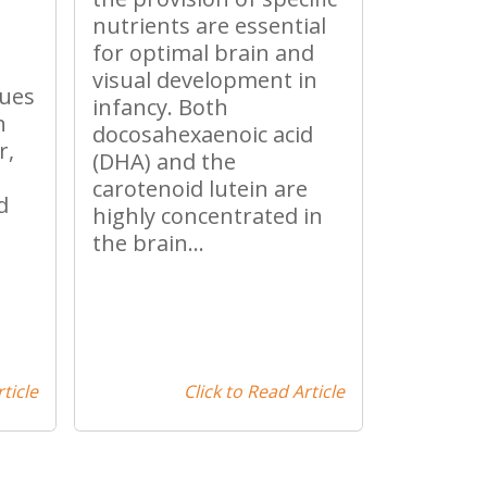
nutrients are essential
for optimal brain and
visual development in
nues
infancy. Both
n
docosahexaenoic acid
r,
(DHA) and the
carotenoid lutein are
d
highly concentrated in
the brain...
ticle
Click to Read Article