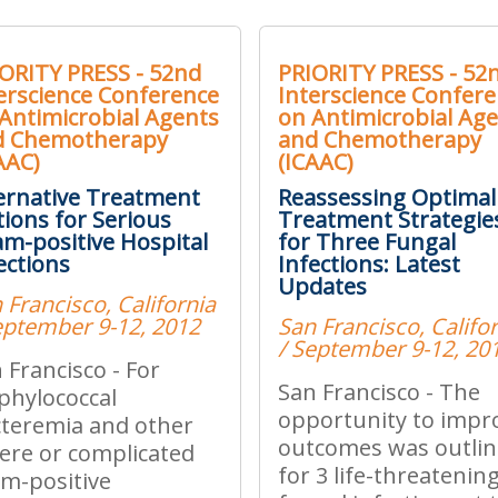
ORITY PRESS - 52nd
PRIORITY PRESS - 52
erscience Conference
Interscience Confer
Antimicrobial Agents
on Antimicrobial Ag
d Chemotherapy
and Chemotherapy
AAC)
(ICAAC)
ernative Treatment
Reassessing Optimal
ions for Serious
Treatment Strategie
m-positive Hospital
for Three Fungal
ections
Infections: Latest
Updates
 Francisco, California
eptember 9-12, 2012
San Francisco, Califo
/ September 9-12, 20
 Francisco - For
San Francisco - The
phylococcal
opportunity to impr
teremia and other
outcomes was outli
ere or complicated
for 3 life-threatenin
m-positive