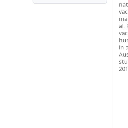
nat
vac
mal
al.
vac
hu
in 
Aus
stu
201