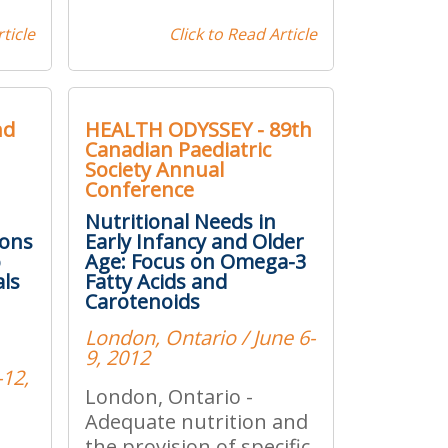
ticle
Click to Read Article
nd
HEALTH ODYSSEY - 89th
Canadian Paediatric
Society Annual
Conference
Nutritional Needs in
ions
Early Infancy and Older
o
Age: Focus on Omega-3
als
Fatty Acids and
Carotenoids
London, Ontario / June 6-
9, 2012
-12,
London, Ontario -
Adequate nutrition and
the provision of specific