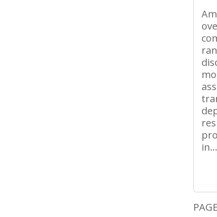
Ams
ove
com
ran
dis
mos
ass
tra
dep
res
pro
in..
PAGE