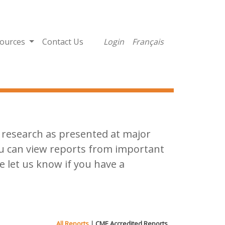
ources
Contact Us
Login
Français
al research as presented at major
ou can view reports from important
e let us know if you have a
All Reports
|
CME Accredited Reports