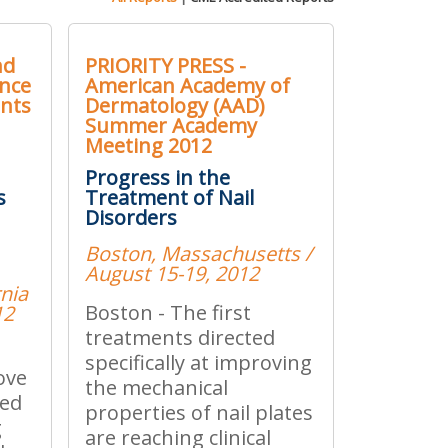
nd
PRIORITY PRESS -
ence
American Academy of
ents
Dermatology (AAD)
Summer Academy
Meeting 2012
Progress in the
s
Treatment of Nail
Disorders
Boston, Massachusetts /
August 15-19, 2012
rnia
Boston - The first
12
treatments directed
specifically at improving
ove
the mechanical
ned
properties of nail plates
g
are reaching clinical