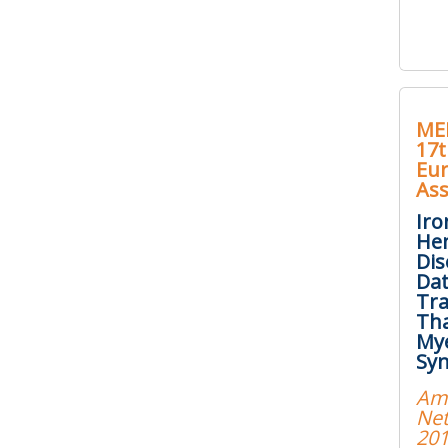
ME
17t
Eu
Ass
Iro
Hem
Dis
Dat
Tr
Tha
Mye
Sy
Am
Net
20