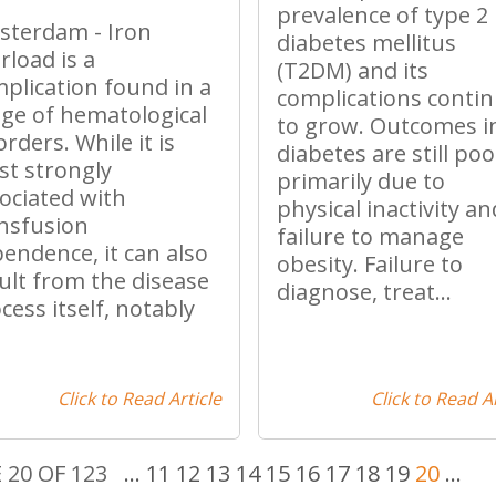
prevalence of type 2
terdam - Iron
diabetes mellitus
rload is a
(T2DM) and its
plication found in a
complications conti
ge of hematological
to grow. Outcomes i
orders. While it is
diabetes are still poo
t strongly
primarily due to
ociated with
physical inactivity an
nsfusion
failure to manage
endence, it can also
obesity. Failure to
ult from the disease
diagnose, treat...
cess itself, notably
.
Click to Read Article
Click to Read Ar
 20 OF 123
...
11
12
13
14
15
16
17
18
19
20
...