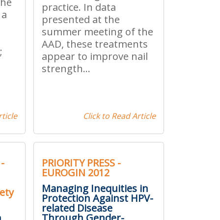
the
practice. In data
 a
presented at the
summer meeting of the
AAD, these treatments
;
appear to improve nail
strength...
ticle
Click to Read Article
-
PRIORITY PRESS -
EUROGIN 2012
Managing Inequities in
ety
Protection Against HPV-
related Disease
n
Through Gender-