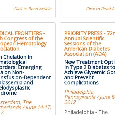
Click to Read Article
Click to Read Ar
DICAL FRONTIERS -
PRIORITY PRESS - 72
h Congress of the
Annual Scientific
ropean Hematology
Sessions of the
ociation
American Diabetes
Association (ADA)
n Chelation in
atological
New Treatment Opt
orders: Emerging
in Type 2 Diabetes t
a on Non-
Achieve Glycemic Go
ansfusion-Dependent
and Prevent
lassemia and
Complications
lodysplastic
Philadelphia,
ndrome
Pennsylvania / June 8
sterdam, The
2012
herlands / June 14-17,
Philadelphia - The
12