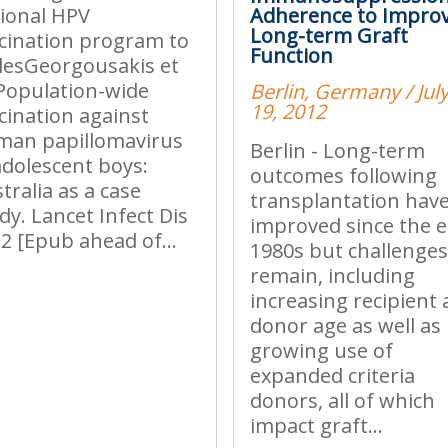
ional HPV
Adherence to Impro
Long-term Graft
cination program to
Function
esGeorgousakis et
 Population-wide
Berlin, Germany / July
19, 2012
cination against
man papillomavirus
Berlin - Long-term
adolescent boys:
outcomes following
tralia as a case
transplantation hav
dy. Lancet Infect Dis
improved since the e
2 [Epub ahead of...
1980s but challenge
remain, including
increasing recipient
donor age as well as
growing use of
expanded criteria
donors, all of which
impact graft...