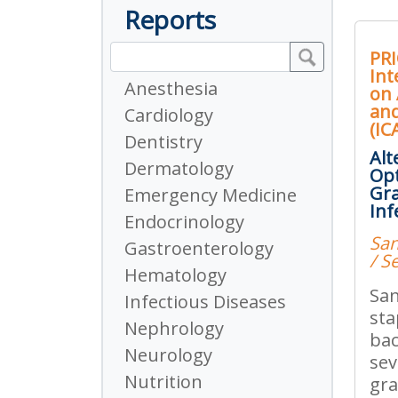
Reports
PRI
Int
Anesthesia
on 
an
Cardiology
(IC
Dentistry
Alt
Dermatology
Opt
Gra
Emergency Medicine
Inf
Endocrinology
San
Gastroenterology
/ S
Hematology
San
Infectious Diseases
sta
Nephrology
bac
Neurology
sev
Nutrition
gra