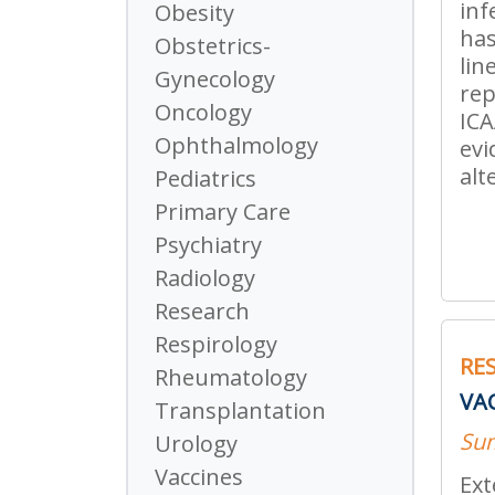
inf
Obesity
has
Obstetrics-
lin
Gynecology
rep
Oncology
ICA
Ophthalmology
evi
alt
Pediatrics
Primary Care
Psychiatry
Radiology
Research
Respirology
RE
Rheumatology
VA
Transplantation
Su
Urology
Vaccines
Ext