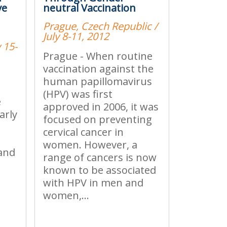
ve
neutral Vaccination
Prague, Czech Republic /
July 8-11, 2012
 15-
Prague - When routine
vaccination against the
human papillomavirus
(HPV) was first
e
approved in 2006, it was
arly
focused on preventing
s
cervical cancer in
women. However, a
 and
range of cancers is now
known to be associated
with HPV in men and
women,...