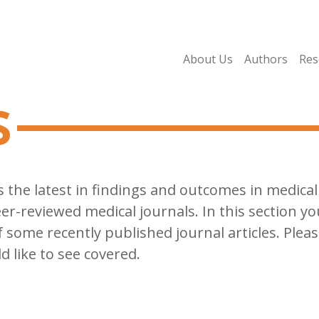
About Us
Authors
Res
s
cts the latest in findings and outcomes in medic
r-reviewed medical journals. In this section y
some recently published journal articles. Pleas
d like to see covered.