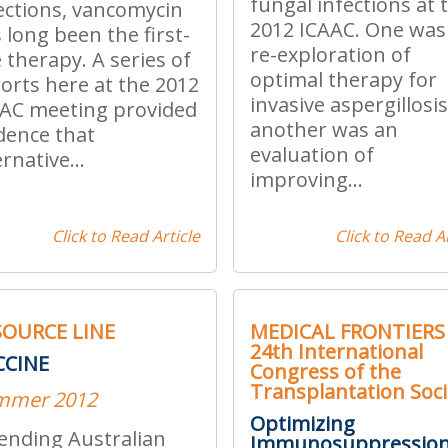
fungal infections at 
ections, vancomycin
2012 ICAAC. One was
 long been the first-
re-exploration of
e therapy. A series of
optimal therapy for
orts here at the 2012
invasive aspergillosis
AC meeting provided
another was an
dence that
evaluation of
ernative...
improving...
Click to Read Article
Click to Read Ar
SOURCE LINE
MEDICAL FRONTIERS 
24th International
CCINE
Congress of the
Transplantation Soci
mmer 2012
Optimizing
ending Australian
Immunosuppressio