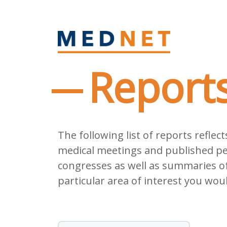
Report
The following list of reports refle
medical meetings and published pee
congresses as well as summaries of 
particular area of interest you woul